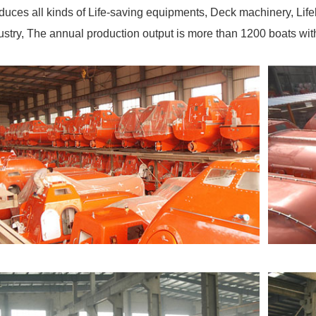
duces all kinds of Life-saving equipments, Deck machinery, Life
ustry, The annual production output is more than 1200 boats wi