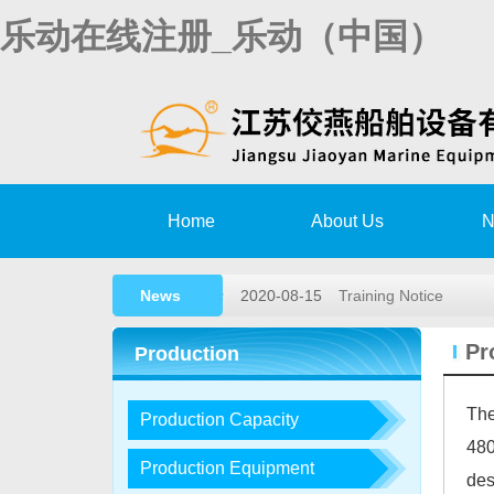
乐动在线注册_乐动（中国）
Home
About Us
N
News
2020-08-15
Training Notice
2020-03-02
High speed rescue bo
Pr
Production
2019-11-15
Remote survey Autho
The
Production Capacity
2018-05-26
2018,1st lifeboat/davit
480
2017-12-23
2017, 3rd LIFEBOA
Production Equipment
des