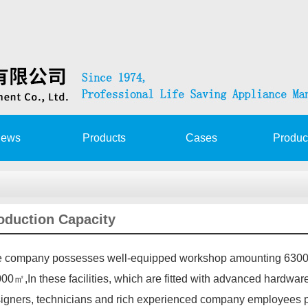
ews
Products
Cases
Produc
at launching app…
oduction Capacity
rization Agreemen…
 company possesses well-equipped workshop amounting 63000
 service trai…
00㎡,In these facilities, which are fitted with advanced hardware
T&DAVIT SERVICE TRA…
igners, technicians and rich experienced company employees p