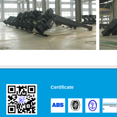
Certificate