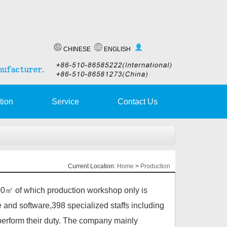
CHINESE
ENGLISH
tion
Service
Contact Us
Current Location:
Home
>
Production
㎡ of which production workshop only is
 and software,398 specialized staffs including
erform their duty. The company mainly