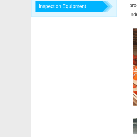
pro
Inspection Equipment
ind