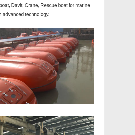
boat, Davit, Crane, Rescue boat for marine
th advanced technology.