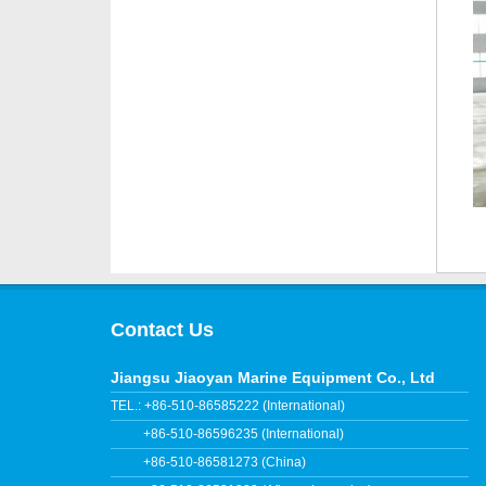
Contact Us
Jiangsu Jiaoyan Marine Equipment Co., Ltd
TEL.: +86-510-86585222 (International)
+86-510-86596235 (International)
+86-510-86581273 (China)