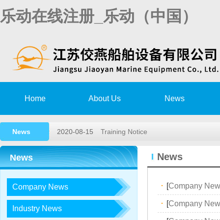
乐动在线注册_乐动（中国）
Home
About Us
News
News
2020-08-15
Training Notice
2020-03-02
High speed rescue boat launching a
News
News
2019-11-15
Remote survey Authorization Agree
·
[
Company New
Company News
2018-05-26
2018,1st lifeboat/davit service trai…
·
[
Company New
2017-12-23
2017, 3rd LIFEBOAT&DAVIT SERVI
Industry News