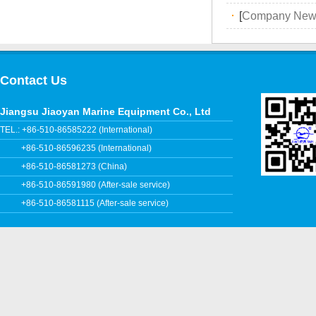
·
[
Company New
Contact Us
Jiangsu Jiaoyan Marine Equipment Co., Ltd
TEL.: +86-510-86585222 (International)
+86-510-86596235 (International)
+86-510-86581273 (China)
+86-510-86591980 (After-sale service)
+86-510-86581115 (After-sale service)