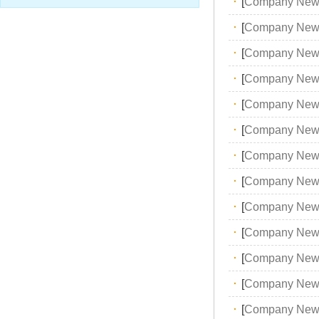
·
[
Company New
·
[
Company New
·
[
Company New
·
[
Company New
·
[
Company New
·
[
Company New
·
[
Company New
·
[
Company New
·
[
Company New
·
[
Company New
·
[
Company New
·
[
Company New
·
[
Company New