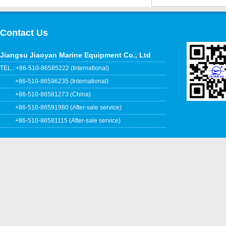
Contact Us
Jiangsu Jiaoyan Marine Equipment Co., Ltd
TEL.: +86-510-86585222 (International)
+86-510-86596235 (International)
+86-510-86581273 (China)
+86-510-86591980 (After-sale service)
+86-510-86581115 (After-sale service)