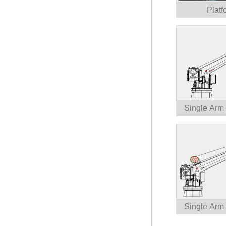
Platf
Single Arm
Single Arm