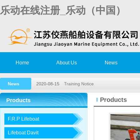
乐动在线注册_乐动（中国）
Home
About Us
News
News
2020-08-15
Training Notice
2020-03-02
High speed rescue boat launching a
Products
Products
2019-11-15
Remote survey Authorization Agree
F.R.P Lifeboat
2018-05-26
2018,1st lifeboat/davit service trai…
2017-12-23
2017, 3rd LIFEBOAT&DAVIT SERVI
Lifeboat Davit