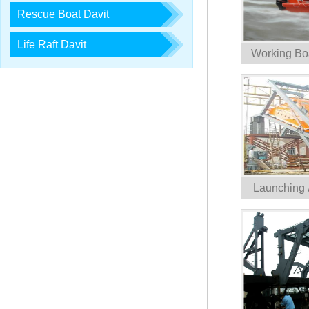
Rescue Boat Davit
Life Raft Davit
Working Bo
Launching 